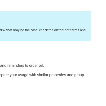
u think that may be the case, check the distributor terms and
 and reminders to order oil.
mpare your usage with similar properties and group