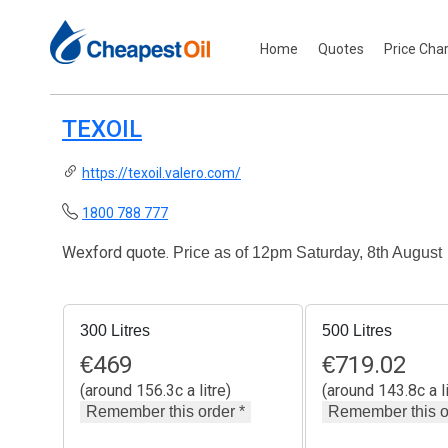
Home
Quotes
Price Cha
TEXOIL
https://texoil.valero.com/
1800 788 777
Wexford quote.
Price as of 12pm Saturday, 8th August
300 Litres
500 Litres
€
469
€
719.02
(around 156.3c a litre)
(around 143.8c a li