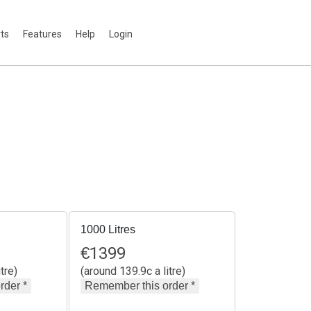
rts
Features
Help
Login
1000 Litres
€
1399
tre)
(around 139.9c a litre)