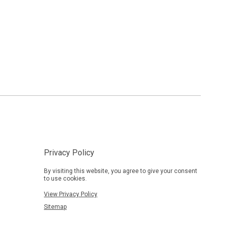
Privacy Policy
By visiting this website, you agree to give your consent
to use cookies.
View Privacy Policy
Sitemap