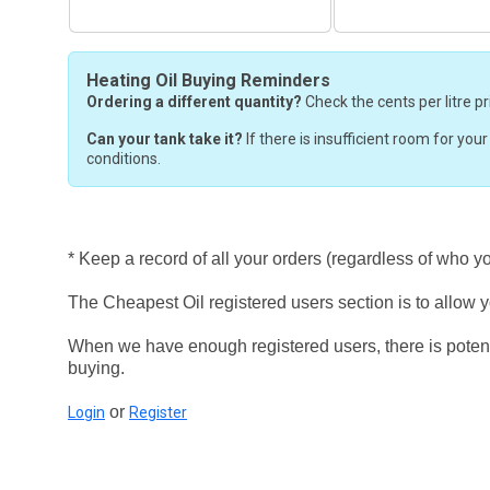
Heating Oil Buying Reminders
Ordering a different quantity?
Check the cents per litre pr
Can your tank take it?
If there is insufficient room for you
conditions.
* Keep a record of all your orders (regardless of who y
The Cheapest Oil registered users section is to allow yo
When we have enough registered users, there is potent
buying.
or
Login
Register