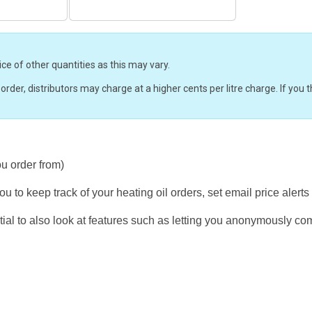
ice of other quantities as this may vary.
r order, distributors may charge at a higher cents per litre charge. If yo
ou order from)
u to keep track of your heating oil orders, set email price alerts
ial to also look at features such as letting you anonymously co