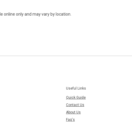
e online only and may vary by location.
Useful Links
Quick Guide
Contact Us
About Us
Faq's