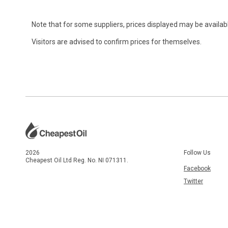
Note that for some suppliers, prices displayed may be availabl
Visitors are advised to confirm prices for themselves.
2026
Follow Us
Cheapest Oil Ltd Reg. No. NI 071311.
Facebook
Twitter