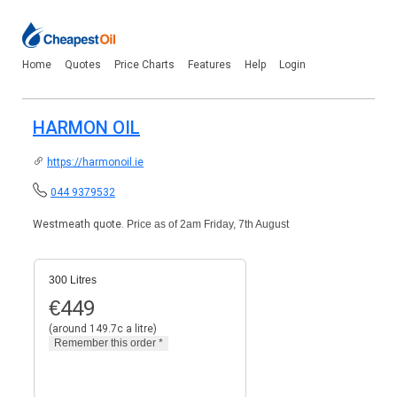
Home
Quotes
Price Charts
Features
Help
Login
HARMON OIL
https://harmonoil.ie
044 9379532
Westmeath quote.
Price as of 2am Friday, 7th August
300 Litres
€
449
(around 149.7c a litre)