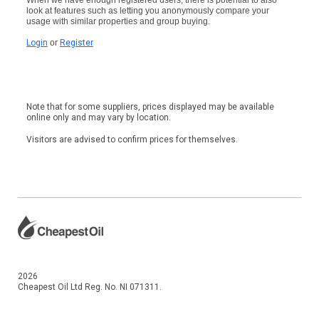
look at features such as letting you anonymously compare your
usage with similar properties and group buying.
Login
or
Register
Note that for some suppliers, prices displayed may be available
online only and may vary by location.
Visitors are advised to confirm prices for themselves.
2026
Cheapest Oil Ltd Reg. No. NI 071311.