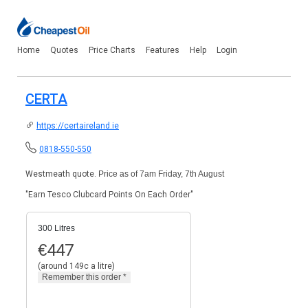
Home
Quotes
Price Charts
Features
Help
Login
CERTA
https://certaireland.ie
0818-550-550
Westmeath quote.
Price as of 7am Friday, 7th August
"Earn Tesco Clubcard Points On Each Order"
300 Litres
€
447
(around 149c a litre)