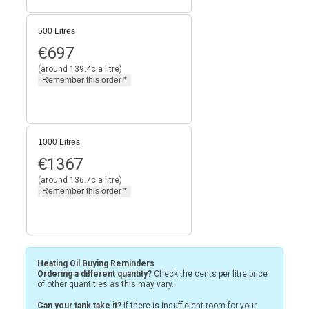
500 Litres
€
697
(around 139.4c a litre)
1000 Litres
€
1367
(around 136.7c a litre)
Heating Oil Buying Reminders
Ordering a different quantity?
Check the cents per litre price
of other quantities as this may vary.
Can your tank take it?
If there is insufficient room for your