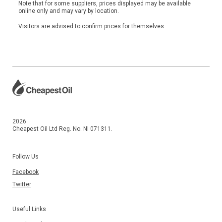
Note that for some suppliers, prices displayed may be available
online only and may vary by location.
Visitors are advised to confirm prices for themselves.
2026
Cheapest Oil Ltd Reg. No. NI 071311.
Follow Us
Facebook
Twitter
Useful Links