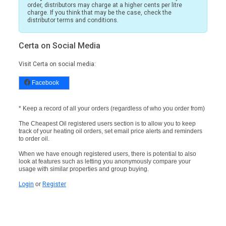
order, distributors may charge at a higher cents per litre
charge. If you think that may be the case, check the
distributor terms and conditions.
Certa on Social Media
Visit Certa on social media:
Facebook
* Keep a record of all your orders (regardless of who you order from)
The Cheapest Oil registered users section is to allow you to keep
track of your heating oil orders, set email price alerts and reminders
to order oil.
When we have enough registered users, there is potential to also
look at features such as letting you anonymously compare your
usage with similar properties and group buying.
Login
or
Register