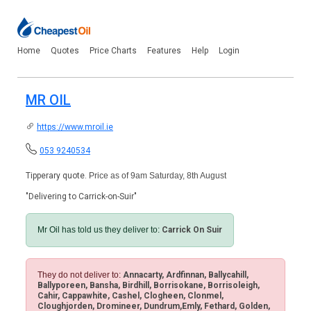
Home
Quotes
Price Charts
Features
Help
Login
MR OIL
https://www.mroil.ie
053 9240534
Tipperary quote.
Price as of 9am Saturday, 8th August
"Delivering to Carrick-on-Suir"
Mr Oil has told us they deliver to:
Carrick On Suir
They do not deliver to:
Annacarty, Ardfinnan, Ballycahill,
Ballyporeen, Bansha, Birdhill, Borrisokane, Borrisoleigh,
Cahir, Cappawhite, Cashel, Clogheen, Clonmel,
Cloughjorden, Dromineer, Dundrum,Emly, Fethard, Golden,