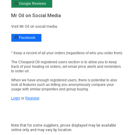
Google Reviews
Mr Oil on Social Media
Visit Mr Oil on social media:
Facebook
* Keep a record of all your orders (regardless of who you order from)
The Cheapest Oil registered users section is to allow you to keep
track of your heating oil orders, set email price alerts and reminders
to order oil.
When we have enough registered users, there is potential to also
look at features such as letting you anonymously compare your
usage with similar properties and group buying.
Login
or
Register
Note that for some suppliers, prices displayed may be available
online only and may vary by location.