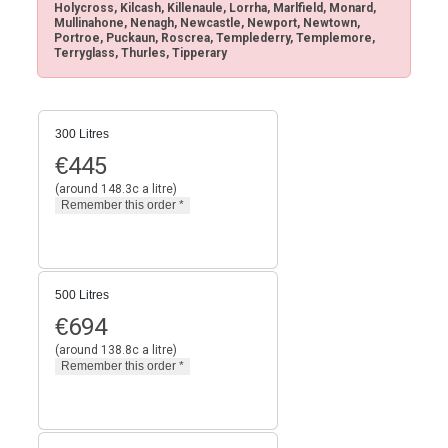
Holycross, Kilcash, Killenaule, Lorrha, Marlfield, Monard,
Mullinahone, Nenagh, Newcastle, Newport, Newtown,
Portroe, Puckaun, Roscrea, Templederry, Templemore,
Terryglass, Thurles, Tipperary
300 Litres
€
445
(around 148.3c a litre)
500 Litres
€
694
(around 138.8c a litre)