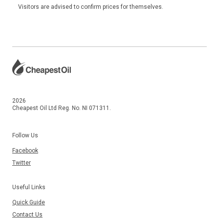
Visitors are advised to confirm prices for themselves.
2026
Cheapest Oil Ltd Reg. No. NI 071311.
Follow Us
Facebook
Twitter
Useful Links
Quick Guide
Contact Us