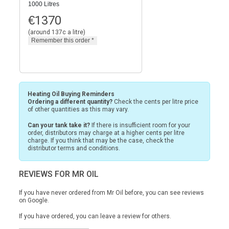
1000 Litres
€
1370
(around 137c a litre)
Heating Oil Buying Reminders
Ordering a different quantity?
Check the cents per litre price
of other quantities as this may vary.
Can your tank take it?
If there is insufficient room for your
order, distributors may charge at a higher cents per litre
charge. If you think that may be the case, check the
distributor terms and conditions.
REVIEWS FOR MR OIL
If you have never ordered from Mr Oil before, you can see reviews
on
Google.
If you have ordered, you can leave a review for others.