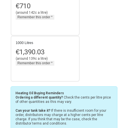
€
710
(around 142c a litre)
1000 Litres
€
1,390.03
(around 139c a litre)
Heating Oil Buying Reminders
Ordering a different quantity?
Check the cents per litre price
of other quantities as this may vary.
Can your tank take it?
If there is insufficient room for your
order, distributors may charge at a higher cents per litre
charge. If you think that may be the case, check the
distributor terms and conditions.