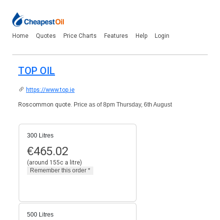
Home
Quotes
Price Charts
Features
Help
Login
TOP OIL
https://www.top.ie
Roscommon quote.
Price as of 8pm Thursday, 6th August
300 Litres
€
465.02
(around 155c a litre)
500 Litres