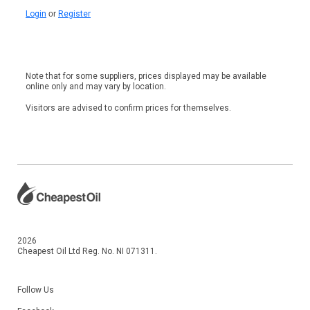
Login
or
Register
Note that for some suppliers, prices displayed may be available
online only and may vary by location.
Visitors are advised to confirm prices for themselves.
2026
Cheapest Oil Ltd Reg. No. NI 071311.
Follow Us