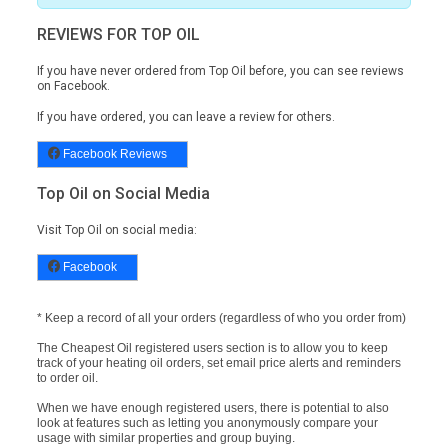
REVIEWS FOR TOP OIL
If you have never ordered from Top Oil before, you can see reviews
on
Facebook.
If you have ordered, you can leave a review for others.
Facebook Reviews
Top Oil on Social Media
Visit Top Oil on social media:
Facebook
* Keep a record of all your orders (regardless of who you order from)
The Cheapest Oil registered users section is to allow you to keep
track of your heating oil orders, set email price alerts and reminders
to order oil.
When we have enough registered users, there is potential to also
look at features such as letting you anonymously compare your
usage with similar properties and group buying.