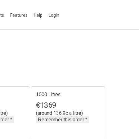
rts
Features
Help
Login
1000 Litres
€
1369
tre)
(around 136.9c a litre)