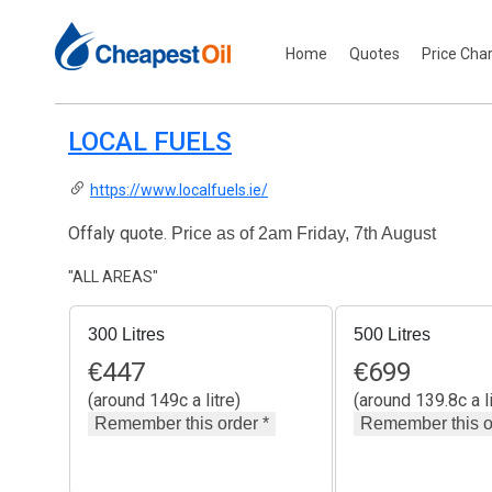
Home
Quotes
Price Cha
LOCAL FUELS
https://www.localfuels.ie/
Offaly quote.
Price as of 2am Friday, 7th August
"ALL AREAS"
300 Litres
500 Litres
€
447
€
699
(around 149c a litre)
(around 139.8c a li