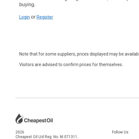
buying.
or
Login
Register
Note that for some suppliers, prices displayed may be availabl
Visitors are advised to confirm prices for themselves.
2026
Follow Us
Cheapest Oil Ltd Reg. No. NI 071311.