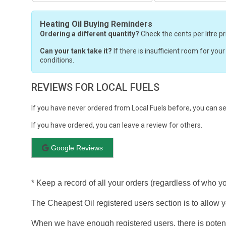
Heating Oil Buying Reminders
Ordering a different quantity?
Check the cents per litre pr
Can your tank take it?
If there is insufficient room for you
conditions.
REVIEWS FOR LOCAL FUELS
If you have never ordered from Local Fuels before, you can s
If you have ordered, you can leave a review for others.
Google Reviews
* Keep a record of all your orders (regardless of who y
The Cheapest Oil registered users section is to allow yo
When we have enough registered users, there is potent