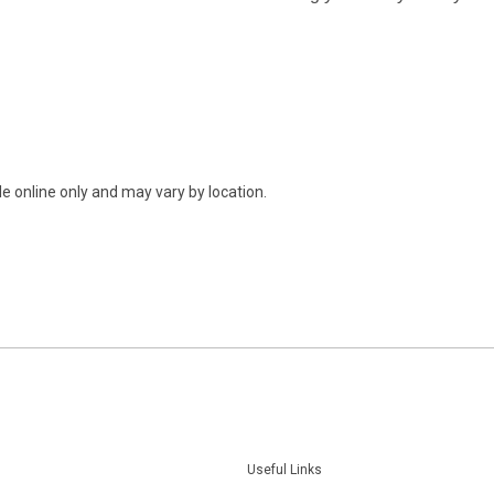
e online only and may vary by location.
Useful Links