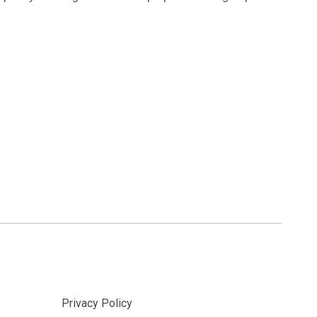
Privacy Policy