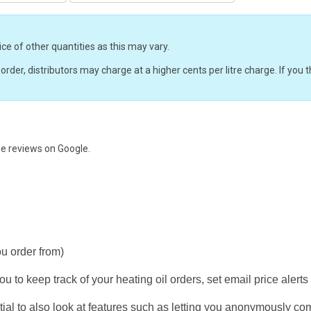
ice of other quantities as this may vary.
r order, distributors may charge at a higher cents per litre charge. If yo
ee reviews on
Google.
ou order from)
u to keep track of your heating oil orders, set email price alerts
ial to also look at features such as letting you anonymously co