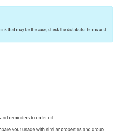
u think that may be the case, check the distributor terms and
 and reminders to order oil.
mpare your usage with similar properties and group