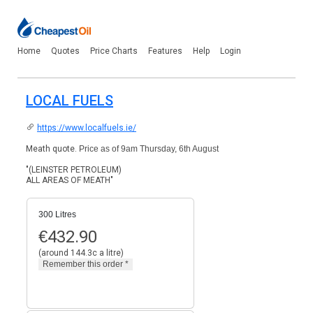
Home
Quotes
Price Charts
Features
Help
Login
LOCAL FUELS
https://www.localfuels.ie/
Meath quote.
Price as of 9am Thursday, 6th August
"(LEINSTER PETROLEUM)
ALL AREAS OF MEATH"
300 Litres
€
432.90
(around 144.3c a litre)