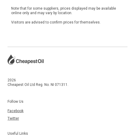
Note that for some suppliers, prices displayed may be available
online only and may vary by location.
Visitors are advised to confirm prices for themselves.
2026
Cheapest Oil Ltd Reg. No. NI 071311.
Follow Us
Facebook
Twitter
Useful Links