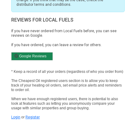
distributor terms and conditions.
REVIEWS FOR LOCAL FUELS
If you have never ordered from Local Fuels before, you can see
reviews on
Google.
If you have ordered, you can leave a review for others.
Google Reviews
* Keep a record of all your orders (regardless of who you order from)
The Cheapest Oil registered users section is to allow you to keep
track of your heating oil orders, set email price alerts and reminders
to order oil.
When we have enough registered users, there is potential to also
look at features such as letting you anonymously compare your
usage with similar properties and group buying.
Login
or
Register