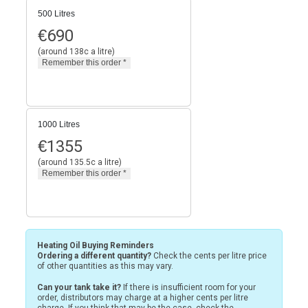
500 Litres
€
690
(around 138c a litre)
1000 Litres
€
1355
(around 135.5c a litre)
Heating Oil Buying Reminders
Ordering a different quantity?
Check the cents per litre price
of other quantities as this may vary.
Can your tank take it?
If there is insufficient room for your
order, distributors may charge at a higher cents per litre
charge. If you think that may be the case, check the