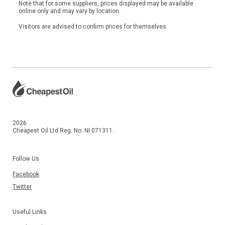
Note that for some suppliers, prices displayed may be available
online only and may vary by location.
Visitors are advised to confirm prices for themselves.
2026
Cheapest Oil Ltd Reg. No. NI 071311.
Follow Us
Facebook
Twitter
Useful Links