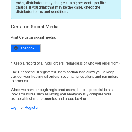
order, distributors may charge at a higher cents per litre
charge. If you think that may be the case, check the
distributor terms and conditions.
Certa on Social Media
Visit Certa on social media:
Facebook
* Keep a record of all your orders (regardless of who you order from)
The Cheapest Oil registered users section is to allow you to keep
track of your heating oil orders, set email price alerts and reminders
to order oil.
When we have enough registered users, there is potential to also
look at features such as letting you anonymously compare your
usage with similar properties and group buying.
Login
or
Register