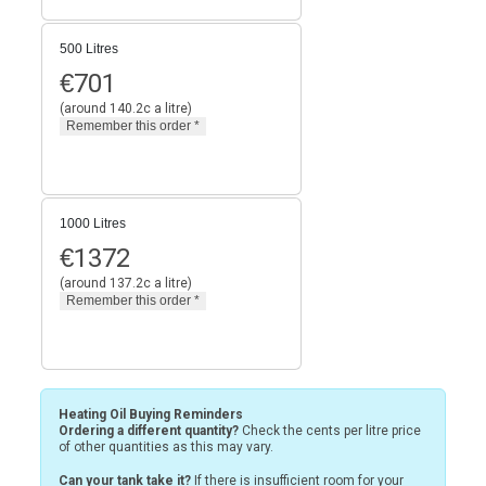
500 Litres
€
701
(around 140.2c a litre)
1000 Litres
€
1372
(around 137.2c a litre)
Heating Oil Buying Reminders
Ordering a different quantity?
Check the cents per litre price
of other quantities as this may vary.
Can your tank take it?
If there is insufficient room for your