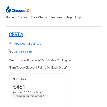
Home
Quotes
Price Charts
Features
Help
Login
CERTA
https://certaireland.ie
0818-550-550
Meath quote.
Price as of 7am Friday, 7th August
"Earn Tesco Clubcard Points On Each Order"
300 Litres
€
451
(around 150.3c a litre)