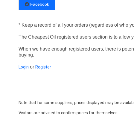
Facebook
* Keep a record of all your orders (regardless of who y
The Cheapest Oil registered users section is to allow yo
When we have enough registered users, there is potent
buying.
or
Login
Register
Note that for some suppliers, prices displayed may be availabl
Visitors are advised to confirm prices for themselves.