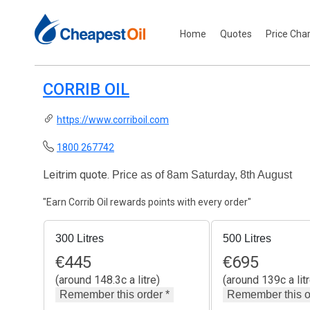
Home
Quotes
Price Cha
CORRIB OIL
https://www.corriboil.com
1800 267742
Leitrim quote.
Price as of 8am Saturday, 8th August
"Earn Corrib Oil rewards points with every order"
300 Litres
500 Litres
€
445
€
695
(around 148.3c a litre)
(around 139c a litr