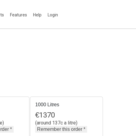
rts
Features
Help
Login
1000 Litres
€
1370
e)
(around 137c a litre)