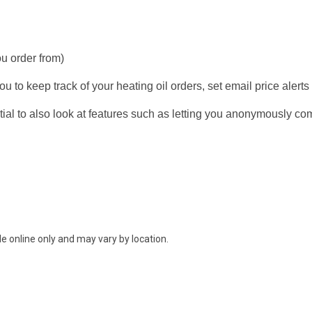
ou order from)
u to keep track of your heating oil orders, set email price alerts
ial to also look at features such as letting you anonymously co
e online only and may vary by location.