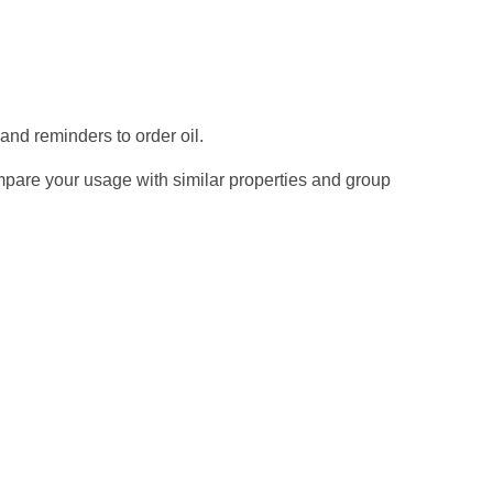
 and reminders to order oil.
mpare your usage with similar properties and group