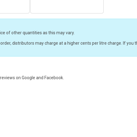
ice of other quantities as this may vary.
r order, distributors may charge at a higher cents per litre charge. If yo
e reviews on
Google and Facebook.