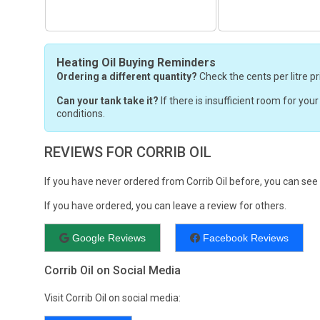
Heating Oil Buying Reminders
Ordering a different quantity?
Check the cents per litre pr
Can your tank take it?
If there is insufficient room for you
conditions.
REVIEWS FOR CORRIB OIL
If you have never ordered from Corrib Oil before, you can se
If you have ordered, you can leave a review for others.
Google Reviews
Facebook Reviews
Corrib Oil on Social Media
Visit Corrib Oil on social media: