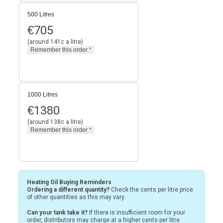
500 Litres
€
705
(around 141c a litre)
1000 Litres
€
1380
(around 138c a litre)
Heating Oil Buying Reminders
Ordering a different quantity?
Check the cents per litre price
of other quantities as this may vary.
Can your tank take it?
If there is insufficient room for your
order, distributors may charge at a higher cents per litre