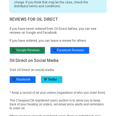
charge. If you think that may be the case, check the
distributor terms and conditions.
REVIEWS FOR OIL DIRECT
If you have never ordered from Oil Direct before, you can see
reviews on
Google and Facebook.
If you have ordered, you can leave a review for others.
Google Reviews
Facebook Reviews
Oil Direct on Social Media
Visit Oil Direct on social media:
Facebook
Twitter
* Keep a record of all your orders (regardless of who you order from)
The Cheapest Oil registered users section is to allow you to keep
track of your heating oil orders, set email price alerts and reminders
to order oil.
When we have enough registered users, there is potential to also