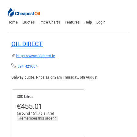
Home
Quotes
Price Charts
Features
Help
Login
OIL DIRECT
https://www.oildirect.ie
091 423604
Galway quote.
Price as of 2am Thursday, 6th August
300 Litres
€
455.01
(around 151.7c a litre)