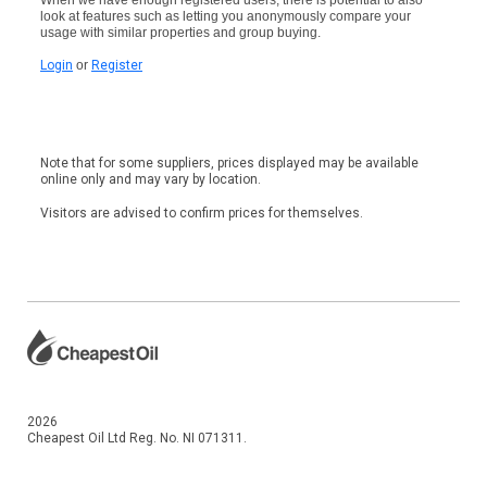
look at features such as letting you anonymously compare your
usage with similar properties and group buying.
Login
or
Register
Note that for some suppliers, prices displayed may be available
online only and may vary by location.
Visitors are advised to confirm prices for themselves.
2026
Cheapest Oil Ltd Reg. No. NI 071311.