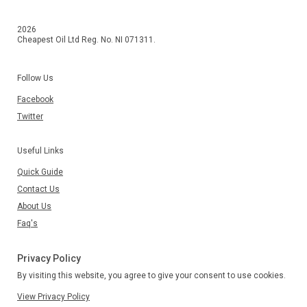
2026
Cheapest Oil Ltd Reg. No. NI 071311.
Follow Us
Facebook
Twitter
Useful Links
Quick Guide
Contact Us
About Us
Faq's
Privacy Policy
By visiting this website, you agree to give your consent to use cookies.
View Privacy Policy