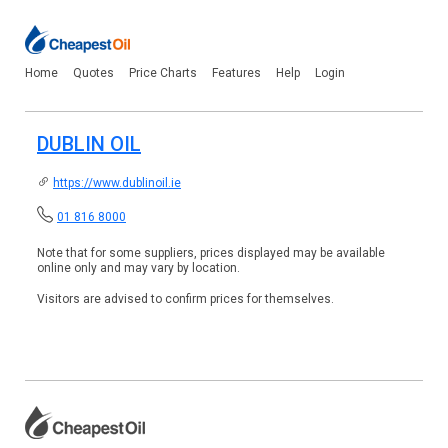
Home
Quotes
Price Charts
Features
Help
Login
DUBLIN OIL
https://www.dublinoil.ie
01 816 8000
Note that for some suppliers, prices displayed may be available
online only and may vary by location.
Visitors are advised to confirm prices for themselves.