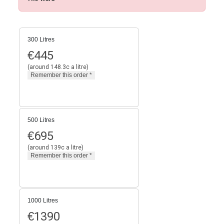
300 Litres
€
445
(around 148.3c a litre)
500 Litres
€
695
(around 139c a litre)
1000 Litres
€
1390