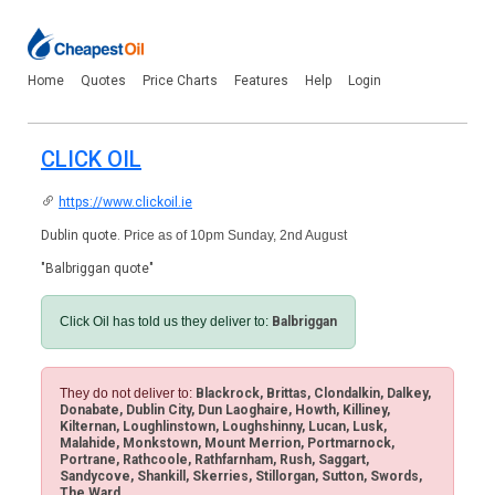
Home
Quotes
Price Charts
Features
Help
Login
CLICK OIL
https://www.clickoil.ie
Dublin quote.
Price as of 10pm Sunday, 2nd August
"Balbriggan quote"
Click Oil has told us they deliver to:
Balbriggan
They do not deliver to:
Blackrock, Brittas, Clondalkin, Dalkey,
Donabate, Dublin City, Dun Laoghaire, Howth, Killiney,
Kilternan, Loughlinstown, Loughshinny, Lucan, Lusk,
Malahide, Monkstown, Mount Merrion, Portmarnock,
Portrane, Rathcoole, Rathfarnham, Rush, Saggart,
Sandycove, Shankill, Skerries, Stillorgan, Sutton, Swords,
The Ward