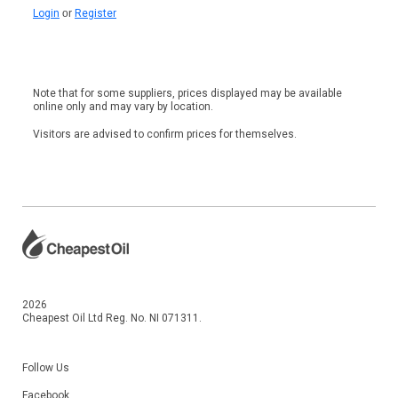
Login
or
Register
Note that for some suppliers, prices displayed may be available
online only and may vary by location.
Visitors are advised to confirm prices for themselves.
2026
Cheapest Oil Ltd Reg. No. NI 071311.
Follow Us
Facebook