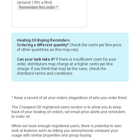
(around 139c a litre)
Heating Oil Buying Reminders
Ordering a different quantity?
Check the cents per litre price
of other quantities as this may vary.
Can your tank take it?
If there is insufficient room for your
order, distributors may charge at a higher cents per litre
charge. If you think that may be the case, check the
distributor terms and conditions.
* Keep a record of all your orders (regardless of who you order from)
The Cheapest Oil registered users section is to allow you to keep
track of your heating oil orders, set email price alerts and reminders
to order oil.
When we have enough registered users, there is potential to also
look at features such as letting you anonymously compare your
usage with similar properties and group buying.