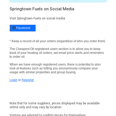
Springtown Fuels on Social Media
Visit Springtown Fuels on social media:
Facebook
* Keep a record of all your orders (regardless of who you order from)
The Cheapest Oil registered users section is to allow you to keep
track of your heating oil orders, set email price alerts and reminders
to order oil.
When we have enough registered users, there is potential to also
look at features such as letting you anonymously compare your
usage with similar properties and group buying.
Login
or
Register
Note that for some suppliers, prices displayed may be available
online only and may vary by location.
Visitors are advised to confirm prices for themselves.