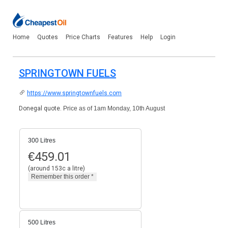
Home
Quotes
Price Charts
Features
Help
Login
SPRINGTOWN FUELS
https://www.springtownfuels.com
Donegal quote.
Price as of 1am Monday, 10th August
300 Litres
€
459.01
(around 153c a litre)
500 Litres