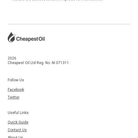
2026
Cheapest Oil Ltd Reg. No. NI 071311.
Follow Us
Facebook
Twitter
Useful Links
Quick Guide
Contact Us
About Us