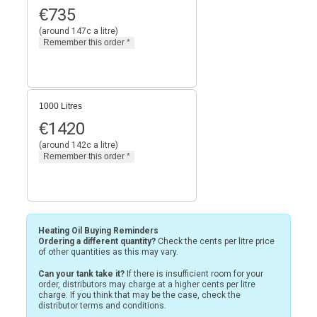
€
735
(around 147c a litre)
1000 Litres
€
1420
(around 142c a litre)
Heating Oil Buying Reminders
Ordering a different quantity?
Check the cents per litre price
of other quantities as this may vary.
Can your tank take it?
If there is insufficient room for your
order, distributors may charge at a higher cents per litre
charge. If you think that may be the case, check the
distributor terms and conditions.