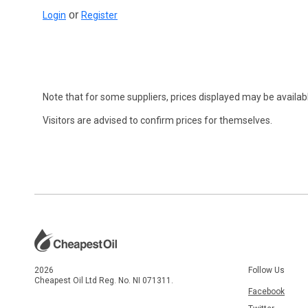
or
Login
Register
Note that for some suppliers, prices displayed may be availabl
Visitors are advised to confirm prices for themselves.
2026
Follow Us
Cheapest Oil Ltd Reg. No. NI 071311.
Facebook