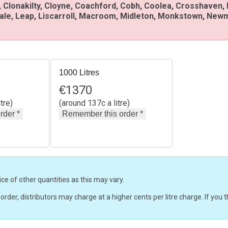
 Clonakilty, Cloyne, Coachford, Cobh, Coolea, Crosshaven,
sale, Leap, Liscarroll, Macroom, Midleton, Monkstown, Newm
1000 Litres
€
1370
tre)
(around 137c a litre)
ice of other quantities as this may vary.
r order, distributors may charge at a higher cents per litre charge. If yo