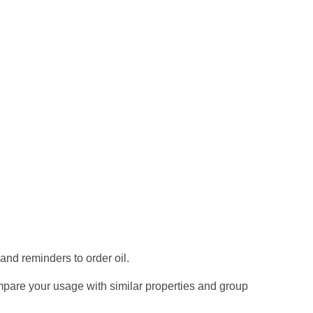
 and reminders to order oil.
mpare your usage with similar properties and group