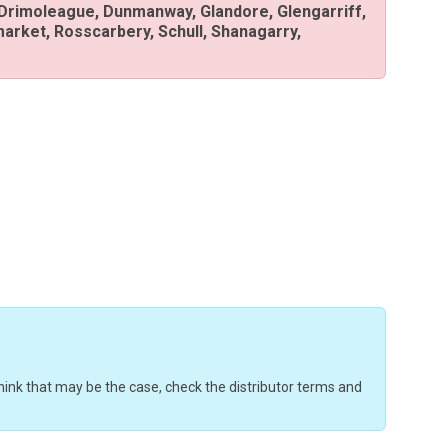
 Drimoleague, Dunmanway, Glandore, Glengarriff,
arket, Rosscarbery, Schull, Shanagarry,
u think that may be the case, check the distributor terms and