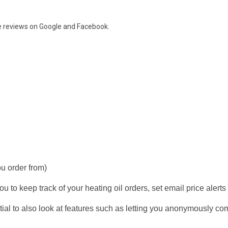
e reviews on
Google and Facebook.
ou order from)
u to keep track of your heating oil orders, set email price alerts
ial to also look at features such as letting you anonymously co