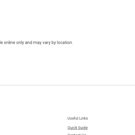
e online only and may vary by location.
Useful Links
Quick Guide