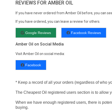
REVIEWS FOR AMBER OIL
If you have never ordered from Amber Oil before, you can se
If you have ordered, you can leave a review for others.
Google Reviews
Facebook Reviews
Amber Oil on Social Media
Visit Amber Oil on social media:
Facebook
* Keep a record of all your orders (regardless of who y
The Cheapest Oil registered users section is to allow yo
When we have enough registered users, there is potent
buying.