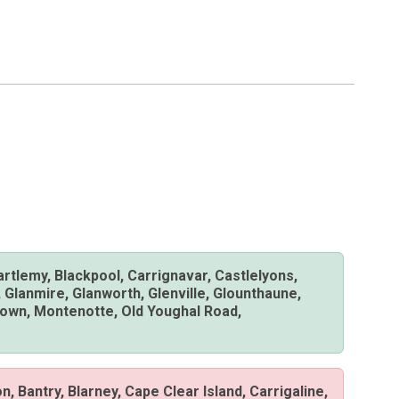
Bartlemy, Blackpool, Carrignavar, Castlelyons,
 Glanmire, Glanworth, Glenville, Glounthaune,
lstown, Montenotte, Old Youghal Road,
on, Bantry, Blarney, Cape Clear Island, Carrigaline,