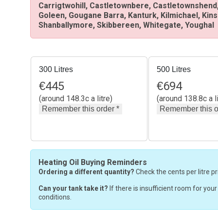
Carrigtwohill, Castletownbere, Castletownshend,
Goleen, Gougane Barra, Kanturk, Kilmichael, Kin
Shanballymore, Skibbereen, Whitegate, Youghal
300 Litres
500 Litres
€
445
€
694
(around 148.3c a litre)
(around 138.8c a li
Heating Oil Buying Reminders
Ordering a different quantity?
Check the cents per litre pr
Can your tank take it?
If there is insufficient room for you
conditions.