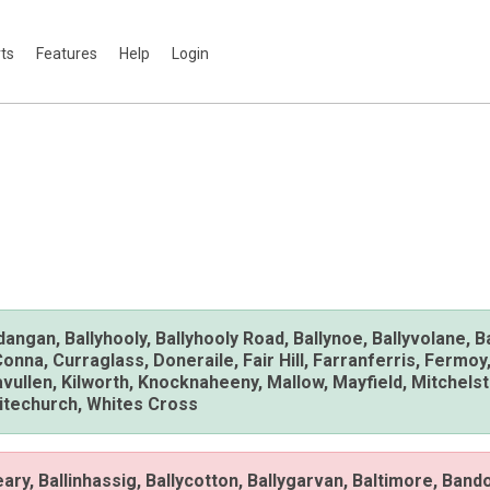
rts
Features
Help
Login
ndangan, Ballyhooly, Ballyhooly Road, Ballynoe, Ballyvolane, 
a, Curraglass, Doneraile, Fair Hill, Farranferris, Fermoy,
illavullen, Kilworth, Knocknaheeny, Mallow, Mayfield, Mitche
hitechurch, Whites Cross
ngeary, Ballinhassig, Ballycotton, Ballygarvan, Baltimore, Band