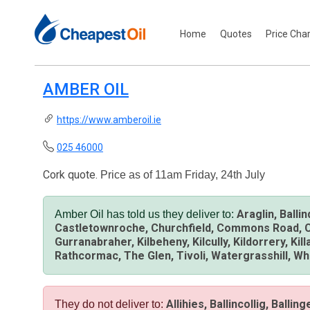
Home
Quotes
Price Cha
AMBER OIL
https://www.amberoil.ie
025 46000
Cork quote.
Price as of 11am Friday, 24th July
Araglin, Balli
Amber Oil has told us they deliver to:
Castletownroche, Churchfield, Commons Road, Conn
Gurranabraher, Kilbeheny, Kilcully, Kildorrery, K
Rathcormac, The Glen, Tivoli, Watergrasshill, W
Allihies, Ballincollig, Balli
They do not deliver to: