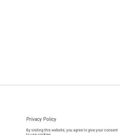
Privacy Policy
By visiting this website, you agree to give your consent
to use cookies.